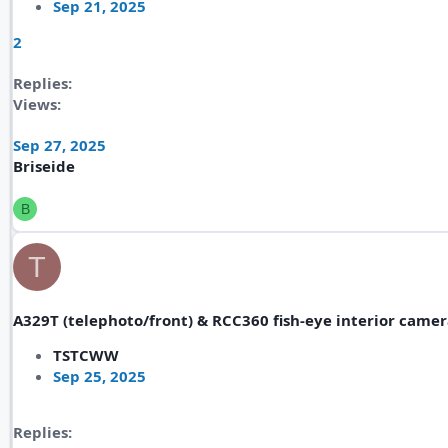
Sep 21, 2025
2
Replies
Views
Sep 27, 2025
Briseide
B
T
A329T (telephoto/front) & RCC360 fish-eye interior came
TSTCWW
Sep 25, 2025
Replies