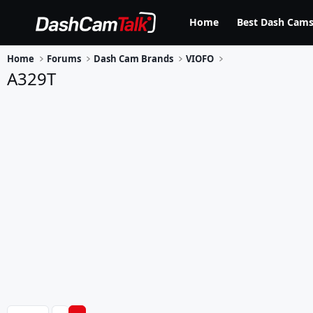
Home
Best Dash Cams
Home
Forums
Dash Cam Brands
VIOFO
A329T