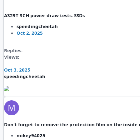
A329T 3CH power draw tests. SSDs
speedingcheetah
Oct 2, 2025
Replies
Views
Oct 3, 2025
speedingcheetah
M
Don't forget to remove the protection film on the inside 
mikey94025