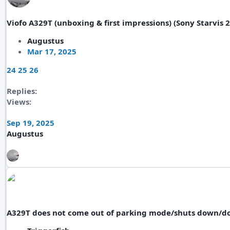
Viofo A329T (unboxing & first impressions) (Sony Starvis 
Augustus
Mar 17, 2025
24
25
26
Replies
Views
Sep 19, 2025
Augustus
A329T does not come out of parking mode/shuts down/d