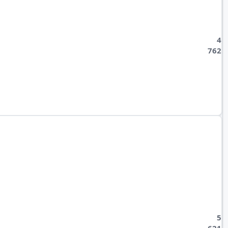
4
762
5