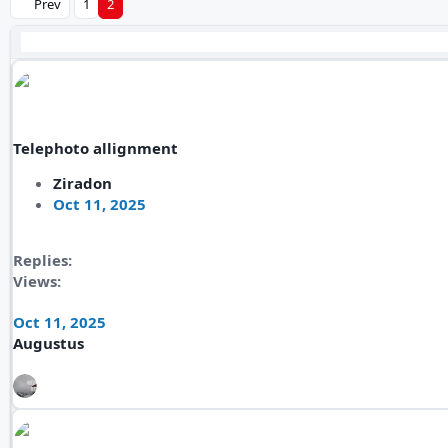
Prev
1
2
Telephoto allignment
Ziradon
Oct 11, 2025
Replies
Views
Oct 11, 2025
Augustus