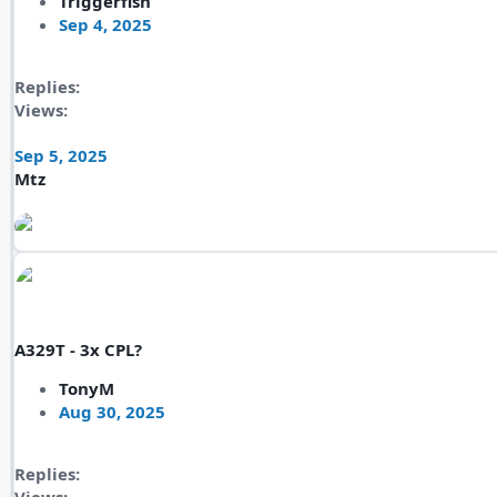
Triggerfish
Sep 4, 2025
Replies
Views
Sep 5, 2025
Mtz
A329T - 3x CPL?
TonyM
Aug 30, 2025
Replies