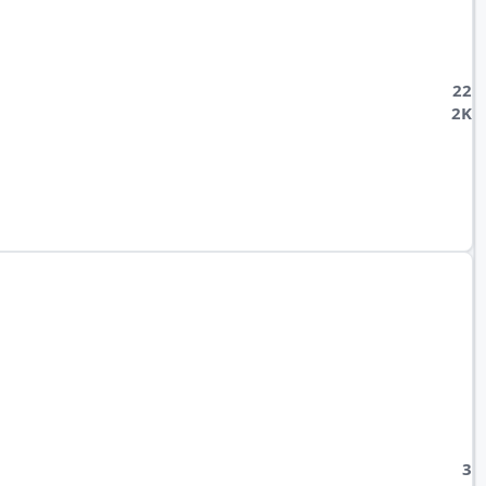
22
2K
3