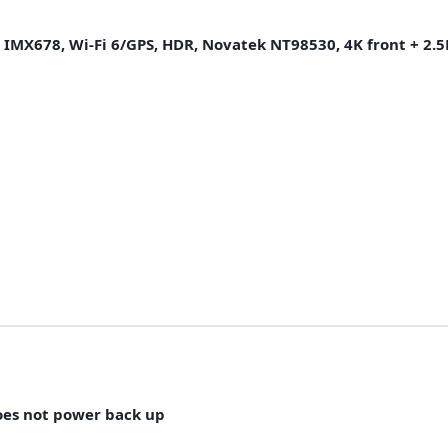
2 IMX678, Wi-Fi 6/GPS, HDR, Novatek NT98530, 4K front + 2.5K
oes not power back up