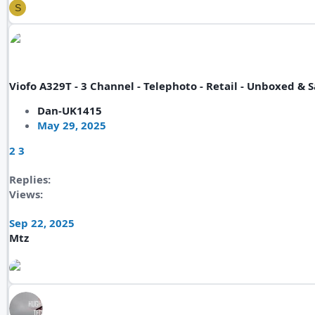
S
Viofo A329T - 3 Channel - Telephoto - Retail - Unboxed 
Dan-UK1415
May 29, 2025
2
3
Replies
Views
Sep 22, 2025
Mtz