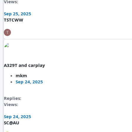
Views
Sep 25, 2025
TSTCWW
T
A329T and carplay
mkm
Sep 24, 2025
Replies
Views
Sep 24, 2025
SC@AU