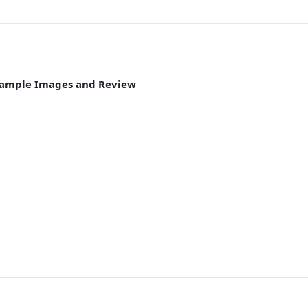
& Sample Images and Review