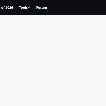
 of 2026
Tools
Forum