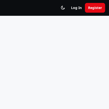
Log In
Register