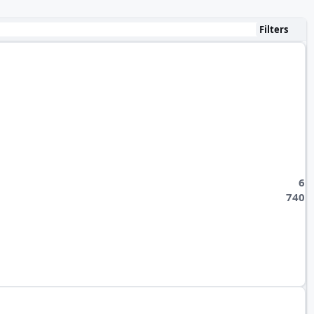
Filters
6
740