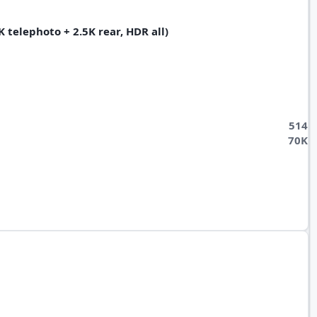
 telephoto + 2.5K rear, HDR all)
514
70K