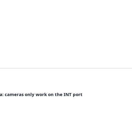
ra: cameras only work on the INT port