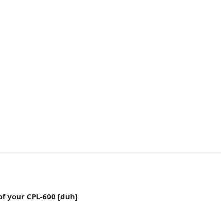
of your CPL-600 [duh]