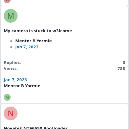
M
My camera is stuck to w3lcome
Mentor B Yormie
Jan 7, 2023
Replies
0
Views
788
Jan 7, 2023
Mentor B Yormie
M
N
Novatek NT96650 Bootloader