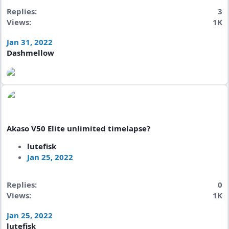
Replies
3
Views
1K
Jan 31, 2022
Dashmellow
Akaso V50 Elite unlimited timelapse?
lutefisk
Jan 25, 2022
Replies
0
Views
1K
Jan 25, 2022
lutefisk