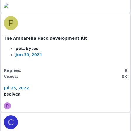
P
The Ambarella Hack Development Kit
petabytes
Jun 30, 2021
Replies
9
Views
8K
Jul 25, 2022
psolyca
P
C