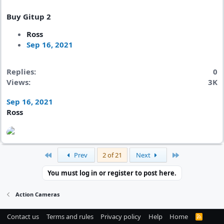
Buy Gitup 2
Ross
Sep 16, 2021
Replies
0
Views
3K
Sep 16, 2021
Ross
First
Last
Prev
2 of 21
Next
You must log in or register to post here.
Action Cameras
Contact us
Terms and rules
Privacy policy
Help
Home
R
S