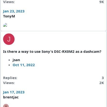
Views
9K
Jan 23, 2023
TonyM
J
Is there a way to use Sony's DSC-RX0M2 as a dashcam?
jsan
Oct 11, 2022
Replies
3
Views
2K
Jan 17, 2023
brentjac
B