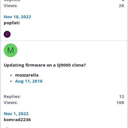
Views
2K
Nov 18, 2022
popfati
P
M
Updating firmware on a SJ9000 clone?
mozzarella
Aug 11, 2016
Replies
12
Views
10K
Nov 1, 2022
komrad2236