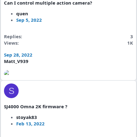
Can I control multiple action camera?
quen
Sep 5, 2022
Replies
3
Views
1K
Sep 28, 2022
Matt_V939
S
SJ4000 Omna 2K firmware ?
stoyak83
Feb 13, 2022