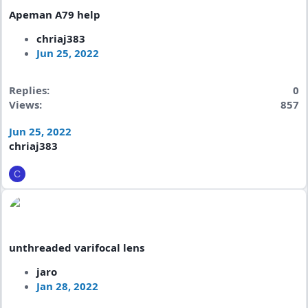
Apeman A79 help
chriaj383
Jun 25, 2022
Replies
0
Views
857
Jun 25, 2022
chriaj383
C
unthreaded varifocal lens
jaro
Jan 28, 2022