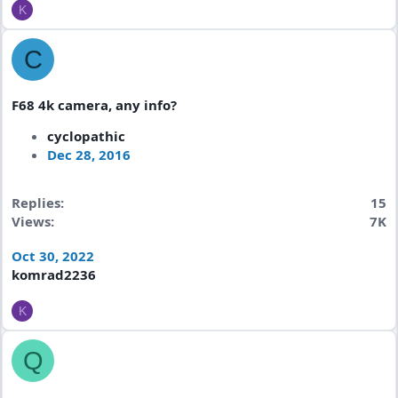
K
C
F68 4k camera, any info?
cyclopathic
Dec 28, 2016
Replies
15
Views
7K
Oct 30, 2022
komrad2236
K
Q