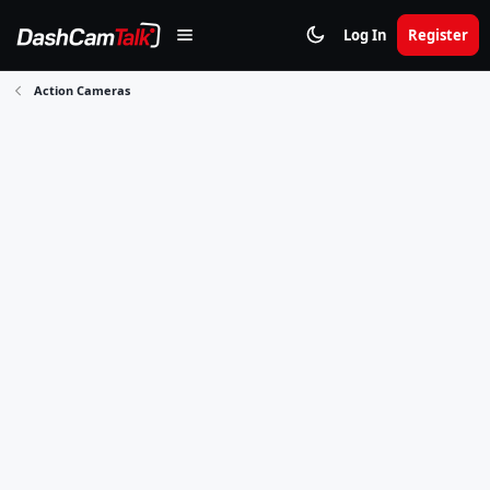
Log In
Register
Action Cameras