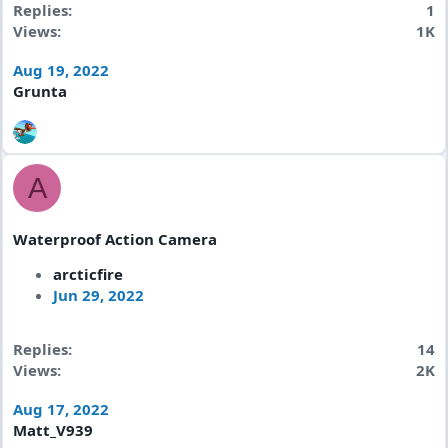
Replies
1
Views
1K
Aug 19, 2022
Grunta
A
Waterproof Action Camera
arcticfire
Jun 29, 2022
Replies
14
Views
2K
Aug 17, 2022
Matt_V939