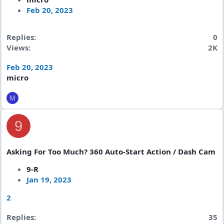
Feb 20, 2023
Replies
0
Views
2K
Feb 20, 2023
micro
M
9
Asking For Too Much? 360 Auto-Start Action / Dash Cam
9-R
Jan 19, 2023
2
Replies
35