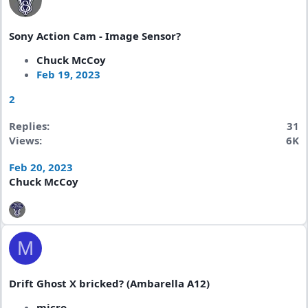
Sony Action Cam - Image Sensor?
Chuck McCoy
Feb 19, 2023
2
Replies
31
Views
6K
Feb 20, 2023
Chuck McCoy
M
Drift Ghost X bricked? (Ambarella A12)
micro