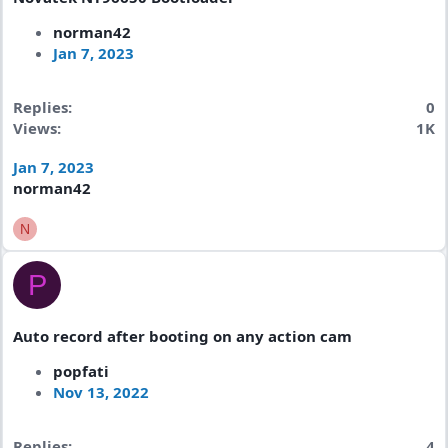
norman42
Jan 7, 2023
Replies
0
Views
1K
Jan 7, 2023
norman42
N
P
Auto record after booting on any action cam
popfati
Nov 13, 2022
Replies
4