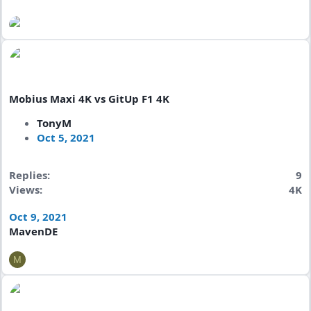
Mobius Maxi 4K vs GitUp F1 4K
TonyM
Oct 5, 2021
Replies
9
Views
4K
Oct 9, 2021
MavenDE
M