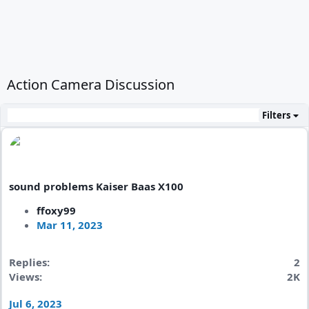
Action Camera Discussion
Filters
sound problems Kaiser Baas X100
ffoxy99
Mar 11, 2023
Replies
2
Views
2K
Jul 6, 2023