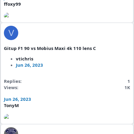
ffoxy99
V
Gitup F1 90 vs Mobius Maxi 4k 110 lens C
vtichris
Jun 26, 2023
Replies
1
Views
1K
Jun 26, 2023
TonyM