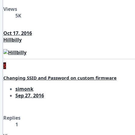
Views
5K
Oct 17, 2016
Hillbilly
S
Changing SSID and Password on custom firmware
simonk
Sep 27, 2016
Replies
1