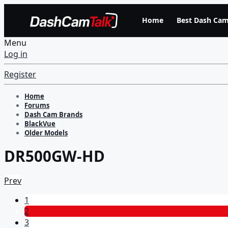
Home
Best Dash Cam
Menu
Log in
Register
Home
Forums
Dash Cam Brands
BlackVue
Older Models
DR500GW-HD
Prev
1
2
3