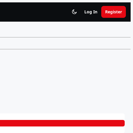
Log In
Register