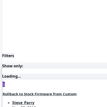
Filters
Show only:
Loading…
S
Rollback to Stock Firmware from Custom
Steve_Parry