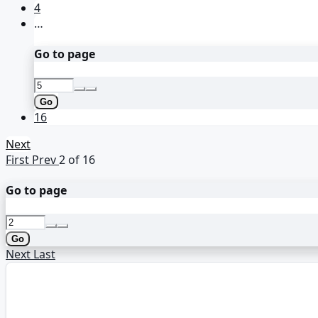
4
…
Go to page
Go
16
Next
First
Prev
2 of 16
Go to page
Go
Next
Last