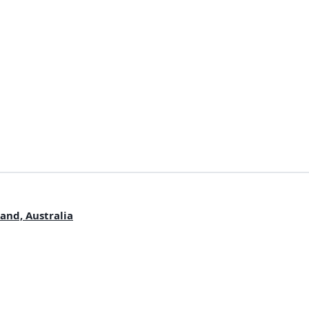
and, Australia