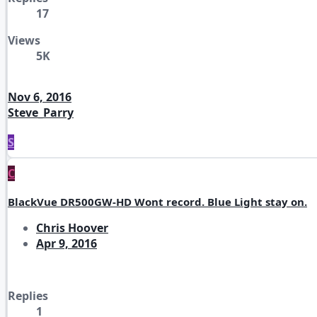
17
Views
5K
Nov 6, 2016
Steve_Parry
S
C
BlackVue DR500GW-HD Wont record. Blue Light stay on.
Chris Hoover
Apr 9, 2016
Replies
1