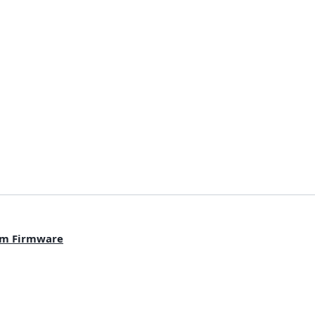
om Firmware