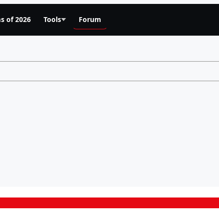
s of 2026
Tools
Forum