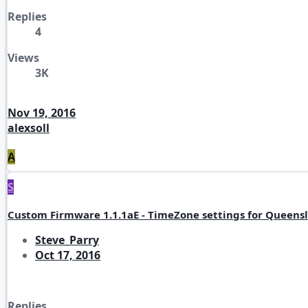
Replies
4
Views
3K
Nov 19, 2016
alexsoll
A
S
Custom Firmware 1.1.1aE - TimeZone settings for Queensl
Steve_Parry
Oct 17, 2016
Replies