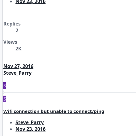
Nov 23, 2016
Replies
2
Views
2K
Nov 27, 2016
Steve_Parry
S
S
Wifi connection but unable to connect/ping
Steve_Parry
Nov 23, 2016