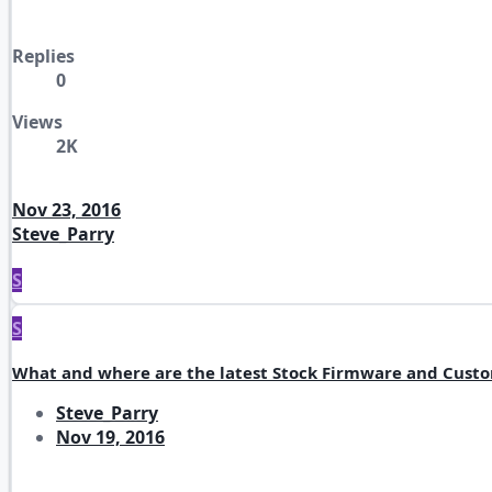
Replies
0
Views
2K
Nov 23, 2016
Steve_Parry
S
S
What and where are the latest Stock Firmware and Cust
Steve_Parry
Nov 19, 2016