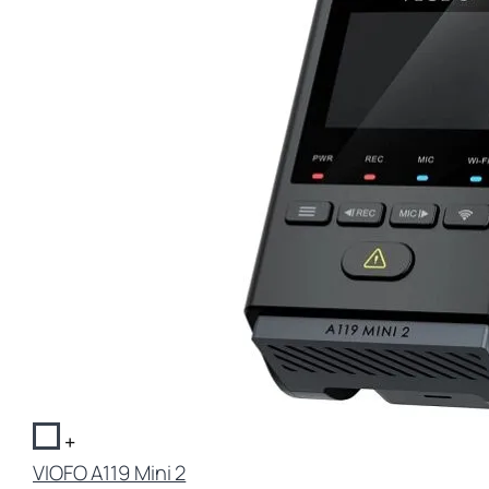
+
VIOFO A119 Mini 2