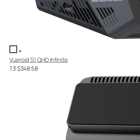
+
Vueroid S1 QHD Infinite
7.3
$348.58