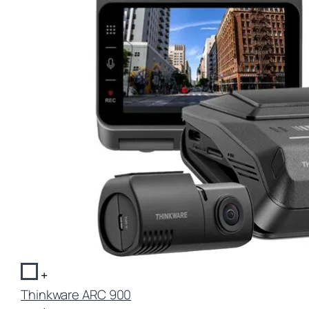
+
Thinkware ARC 900