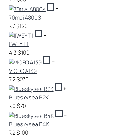
+
70mai A800S
7.7
$120
+
IIWEY T1
4.3
$100
+
VIOFO A139
7.2
$270
+
Blueskysea B2K
7.0
$70
+
Blueskysea B4K
7.2
$100