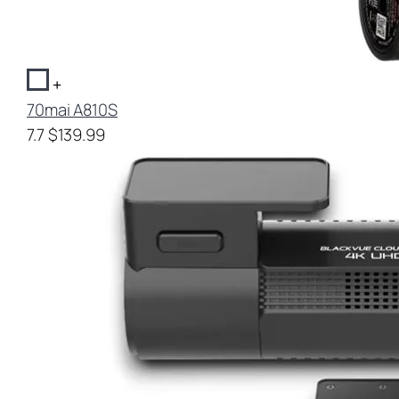
+
70mai A810S
7.7
$139.99