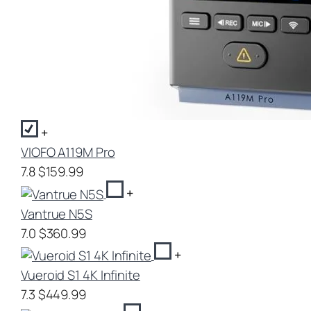
+
VIOFO A119M Pro
7.8
$159.99
+
Vantrue N5S
7.0
$360.99
+
Vueroid S1 4K Infinite
7.3
$449.99