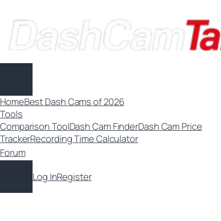
Skip
to
content
Home
Best Dash Cams of 2026
Tools
Comparison Tool
Dash Cam Finder
Dash Cam Price
Tracker
Recording Time Calculator
Forum
Log In
Register