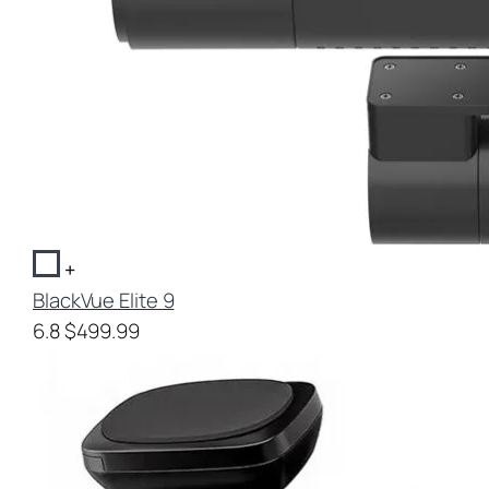
+
BlackVue Elite 9
6.8
$499.99