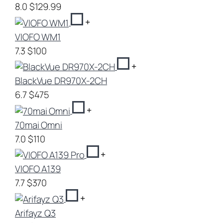
8.0
$129.99
+
VIOFO WM1
7.3
$100
+
BlackVue DR970X-2CH
6.7
$475
+
70mai Omni
7.0
$110
+
VIOFO A139
7.7
$370
+
Arifayz Q3