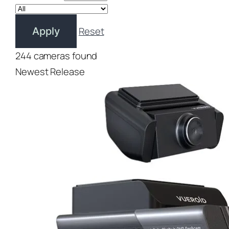
Reset
Apply
244 cameras found
Newest Release