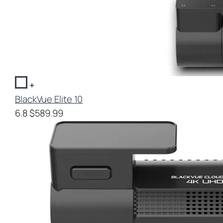
+
BlackVue Elite 10
6.8
$589.99