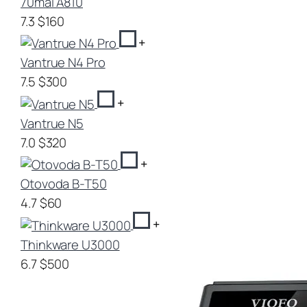
70mai A810
7.3
$160
+
Vantrue N4 Pro
7.5
$300
+
Vantrue N5
7.0
$320
+
Otovoda B-T50
4.7
$60
+
Thinkware U3000
6.7
$500