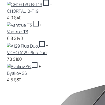
+
CHORTAU B-T19
4.0
$40
+
Vantrue T3
6.8
$140
+
VIOFO A129 Plus Duo
7.8
$180
+
Byakov S6
4.5
$30