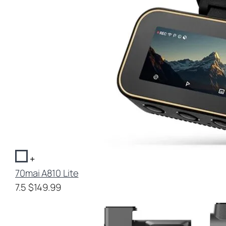
+
70mai A810 Lite
7.5
$149.99