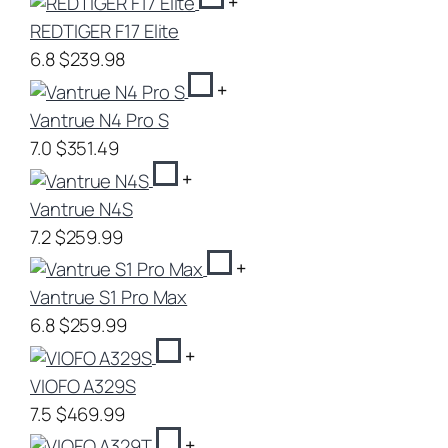
+
REDTIGER F17 Elite
6.8
$239.98
+
Vantrue N4 Pro S
7.0
$351.49
+
Vantrue N4S
7.2
$259.99
+
Vantrue S1 Pro Max
6.8
$259.99
+
VIOFO A329S
7.5
$469.99
+