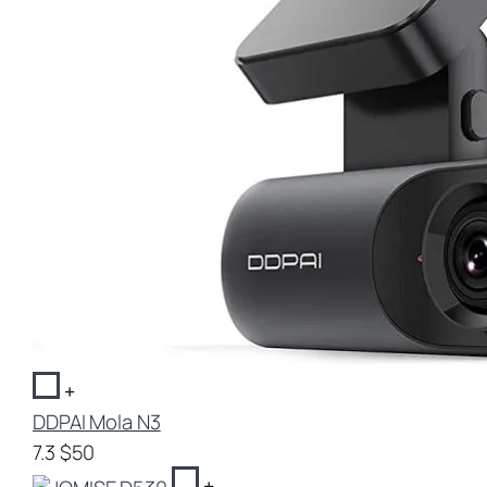
+
DDPAI Mola N3
7.3
$50
+