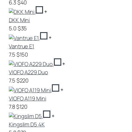
6.3
$40
+
DKK Mini
5.0
$35
+
Vantrue E1
7.5
$150
+
VIOFO A229 Duo
7.5
$220
+
VIOFO A119 Mini
7.8
$120
+
Kingslim D5 4K