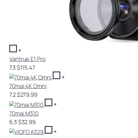
+
Vantrue E1 Pro
7.3
$115.47
+
70mai 4K Omni
7.2
$279.99
+
70mai M310
6.3
$32.99
+