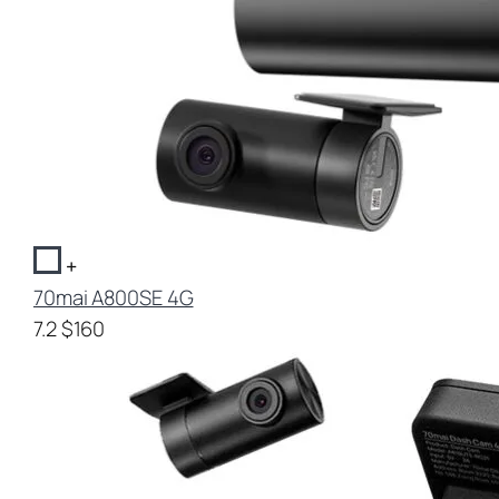
+
70mai A800SE 4G
7.2
$160