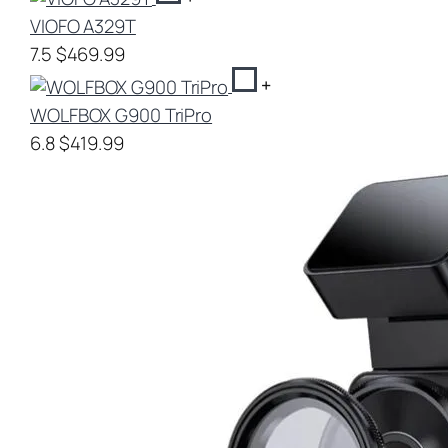
VIOFO A329T
7.5
$469.99
+
WOLFBOX G900 TriPro
6.8
$419.99