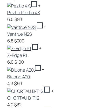
+
Peztio Peztio 4K
6.0
$80
+
Vantrue N2S
6.8
$200
+
Z-Edge R1
6.0
$100
+
Biuone A20
4.3
$50
+
CHORTAU B-T12
4.2
$32