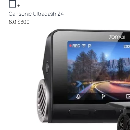
+
Cansonic Ultradash Z4
6.0
$300