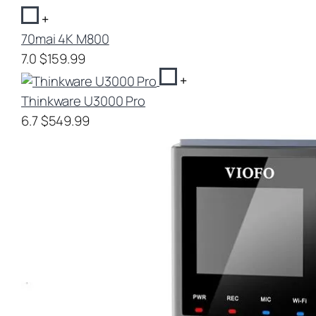
+
70mai 4K M800
7.0
$159.99
+
Thinkware U3000 Pro
6.7
$549.99