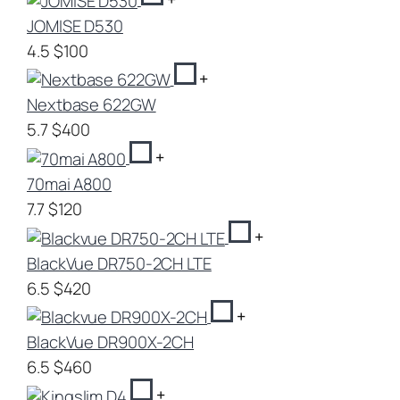
JOMISE D530
4.5
$100
+
Nextbase 622GW
5.7
$400
+
70mai A800
7.7
$120
+
BlackVue DR750-2CH LTE
6.5
$420
+
BlackVue DR900X-2CH
6.5
$460
+