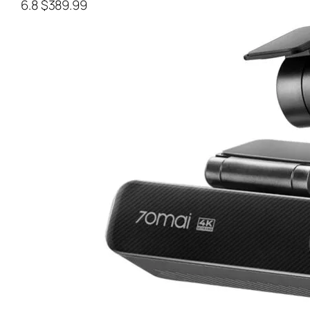
6.8
$389.99