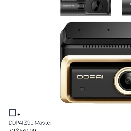
+
DDPAI Z90 Master
7.2
$439.99