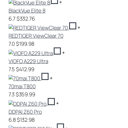
+
BlackVue Elite 8
6.7
$332.76
+
REDTIGER ViewClear 70
7.0
$199.98
+
VIOFO A229 Ultra
7.5
$412.99
+
70mai T800
7.3
$359.99
+
DDPAI Z60 Pro
6.8
$132.98