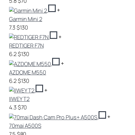
5.8
$70
+
Garmin Mini 2
7.3
$130
+
REDTIGER F7N
6.2
$130
+
AZDOME M550
6.2
$130
+
IIWEY T2
4.3
$70
+
70mai A500S
7.5
$80