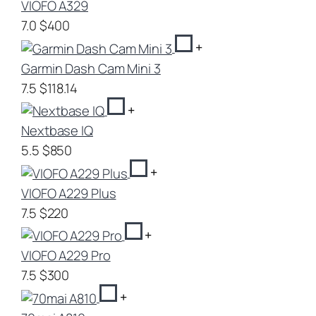
VIOFO A329
7.0
$400
+
Garmin Dash Cam Mini 3
7.5
$118.14
+
Nextbase IQ
5.5
$850
+
VIOFO A229 Plus
7.5
$220
+
VIOFO A229 Pro
7.5
$300
+