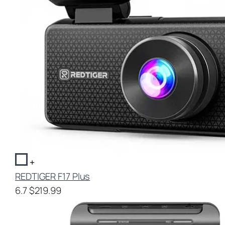
+
REDTIGER F17 Plus
6.7
$219.99