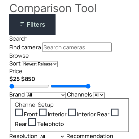
Comparison Tool
Filters
Search
Find camera
Browse
Sort
Price
$25
$850
Brand
Channels
Channel Setup
Front
Interior
Interior Rear
Rear
Telephoto
Resolution
Recommendation